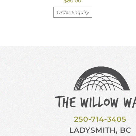
$
80.00
Order Enquiry
250-714-3405
LADYSMITH, BC