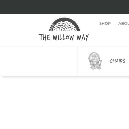
SHOP
ABO
CHAIRS