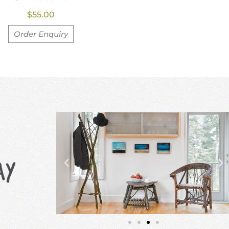
$
55.00
Order Enquiry