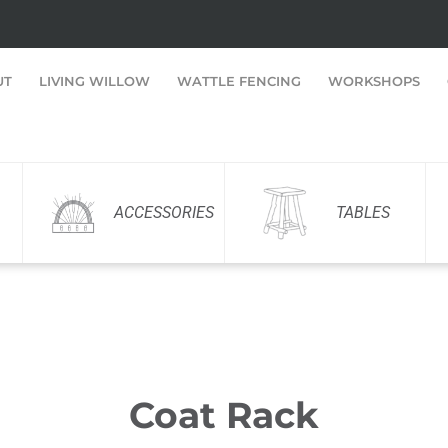
UT
LIVING WILLOW
WATTLE FENCING
WORKSHOPS
ACCESSORIES
TABLES
Coat Rack