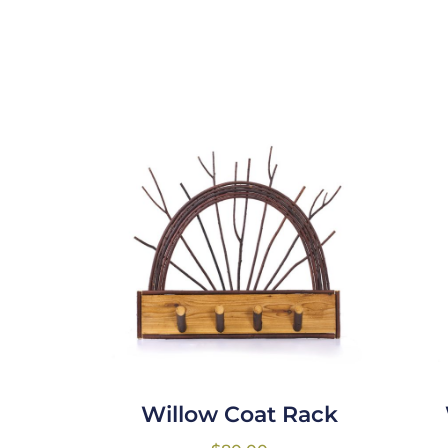
Willow Coat Rack