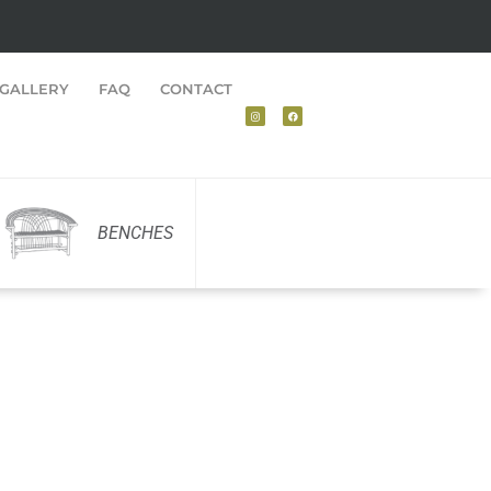
GALLERY
FAQ
CONTACT
BENCHES