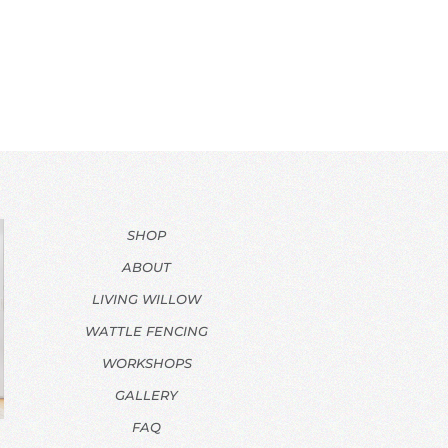
SHOP
ABOUT
LIVING WILLOW
WATTLE FENCING
WORKSHOPS
GALLERY
FAQ