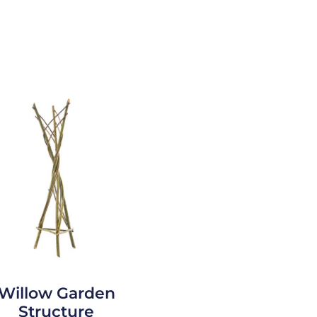
Willow Garden
Structure