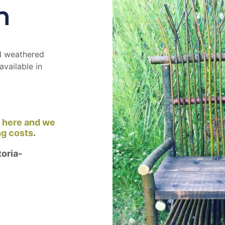
h
nd weathered
available in
k here and we
ng costs
.
oria-