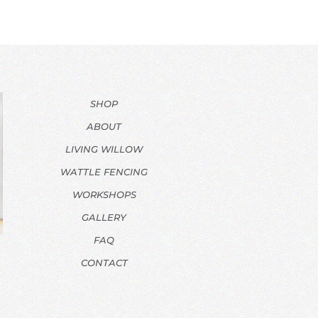
SHOP
ABOUT
LIVING WILLOW
WATTLE FENCING
WORKSHOPS
GALLERY
FAQ
CONTACT