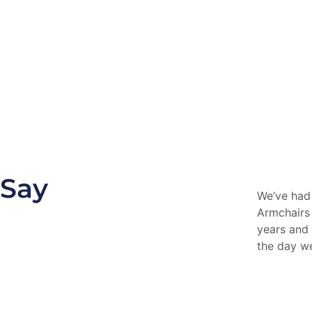
 Say
We’ve had
Armchairs
years and 
the day w