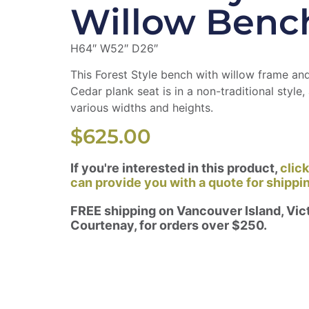
Willow Benc
H64″ W52″ D26″
This Forest Style bench with willow frame a
Cedar plank seat is in a non-traditional style, 
various widths and heights.
$
625.00
If you're interested in this product,
clic
can provide you with a quote for shippi
FREE shipping on Vancouver Island, Vict
Courtenay, for orders over $250.