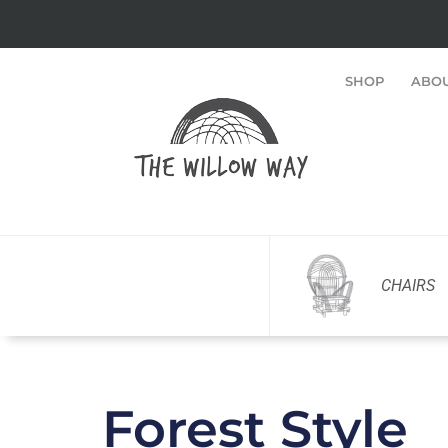
SHOP
ABO
CHAIRS
Forest Style