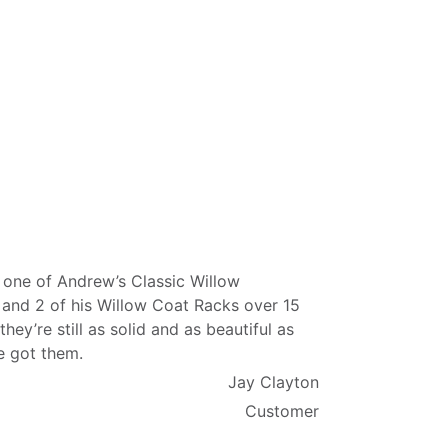
 one of Andrew’s Classic Willow
 and 2 of his Willow Coat Racks over 15
they’re still as solid and as beautiful as
e got them.
Jay Clayton
Customer