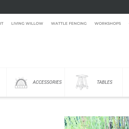
UT
LIVING WILLOW
WATTLE FENCING
WORKSHOPS
ACCESSORIES
TABLES