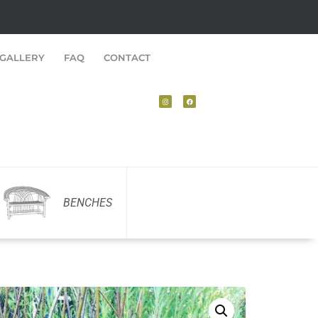
GALLERY
FAQ
CONTACT
BENCHES