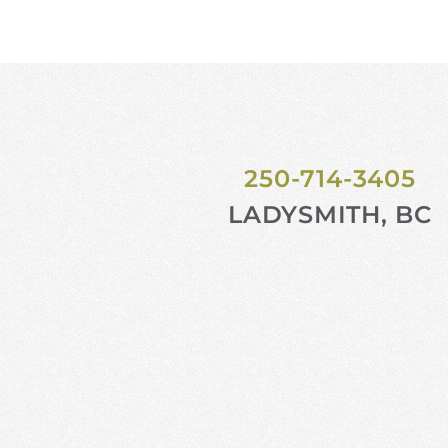
250-714-3405
LADYSMITH, BC