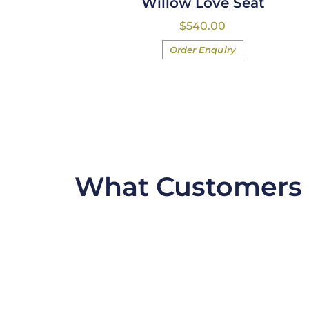
Willow Love Seat
$
540.00
Order Enquiry
What Customers