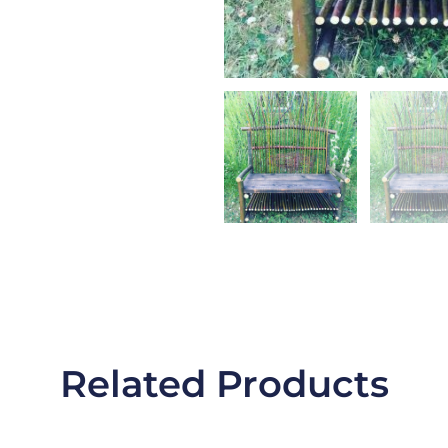
Related Products