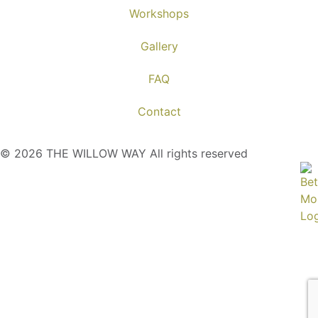
Workshops
Gallery
FAQ
Contact
© 2026 THE WILLOW WAY All rights reserved