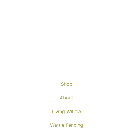
Shop
About
Living Willow
Wattle Fencing