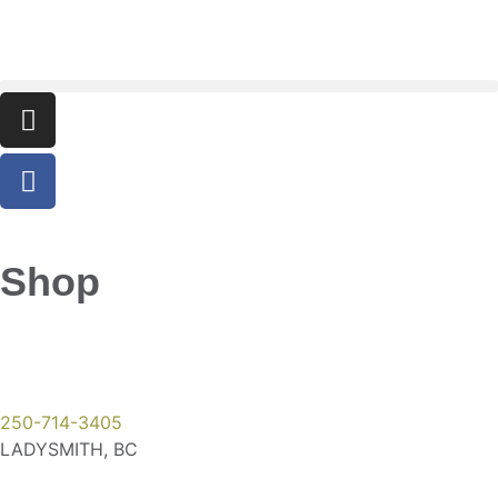
Shop
250-714-3405
LADYSMITH, BC