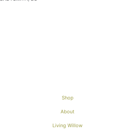
Shop
About
Living Willow