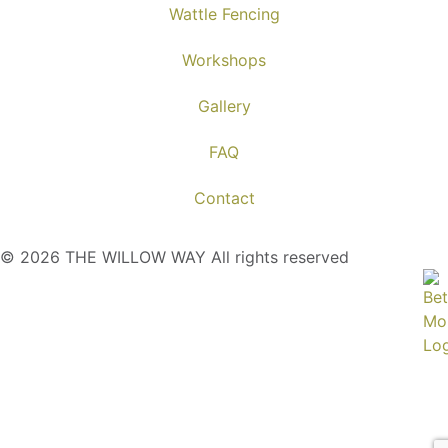
Wattle Fencing
Workshops
Gallery
FAQ
Contact
© 2026 THE WILLOW WAY All rights reserved