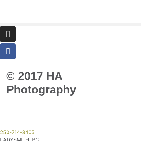
© 2017 HA
Photography
250-714-3405
LADYSMITH, BC