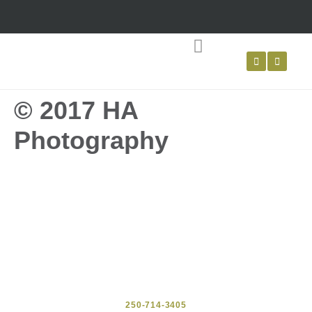
LIVING WILLOW
WATTLE FENCING
© 2017 HA
Photography
250-714-3405