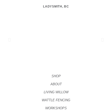
LADYSMITH, BC
SHOP
ABOUT
LIVING WILLOW
WATTLE FENCING
WORKSHOPS