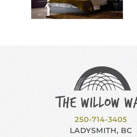
250-714-3405
LADYSMITH, BC