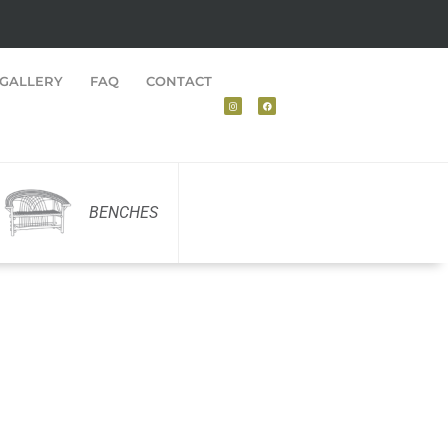
GALLERY
FAQ
CONTACT
BENCHES