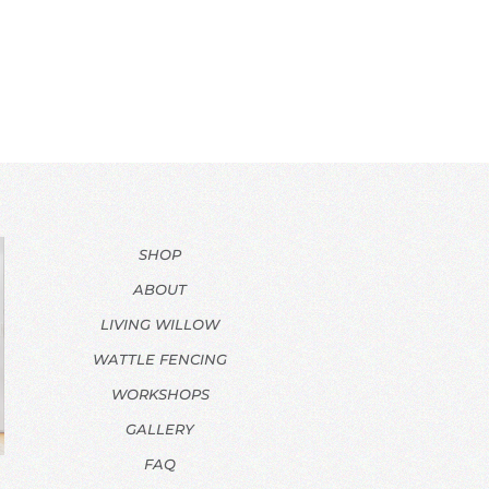
SHOP
ABOUT
LIVING WILLOW
WATTLE FENCING
WORKSHOPS
GALLERY
FAQ