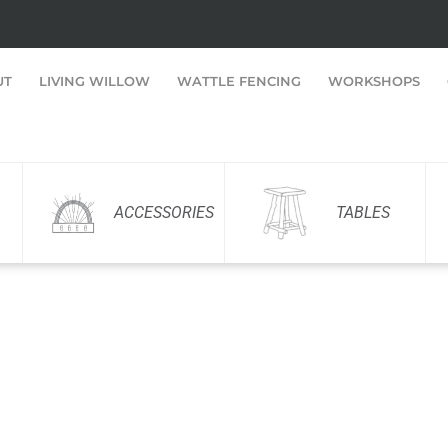
UT
LIVING WILLOW
WATTLE FENCING
WORKSHOPS
ACCESSORIES
TABLES