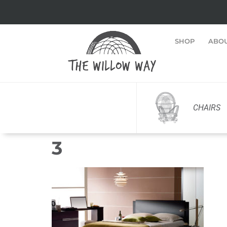
SHOP
ABO
CHAIRS
3