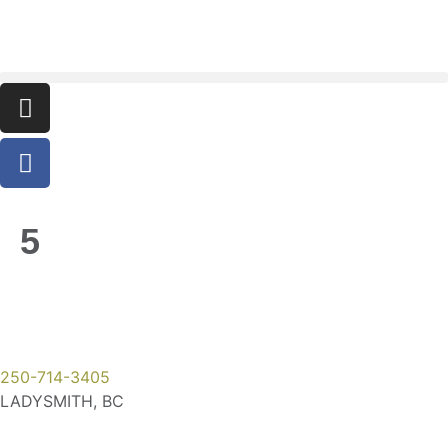
5
250-714-3405
LADYSMITH, BC