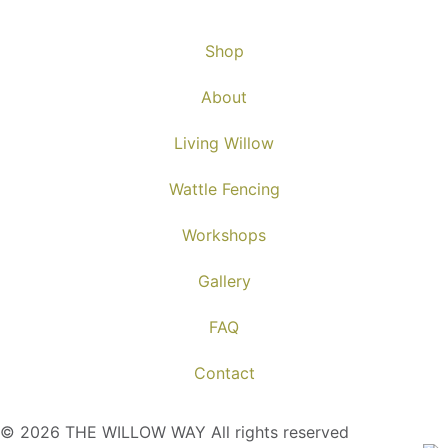
Shop
About
Living Willow
Wattle Fencing
Workshops
Gallery
FAQ
Contact
© 2026 THE WILLOW WAY All rights reserved