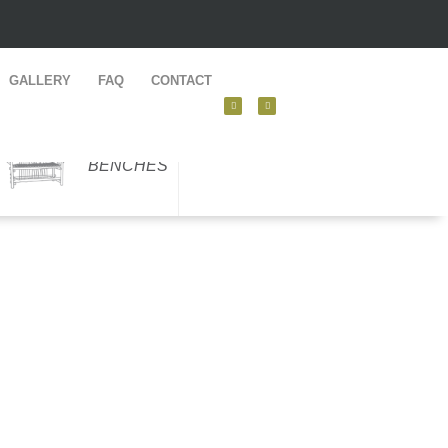
GALLERY
FAQ
CONTACT
BENCHES