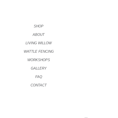
SHOP
ABOUT
LIVING WILLOW
WATTLE FENCING
WORKSHOPS
GALLERY
FAQ
CONTACT