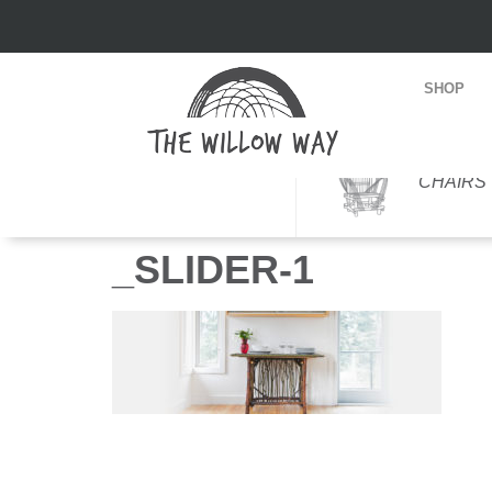
SHOP
CHAIRS
_SLIDER-1