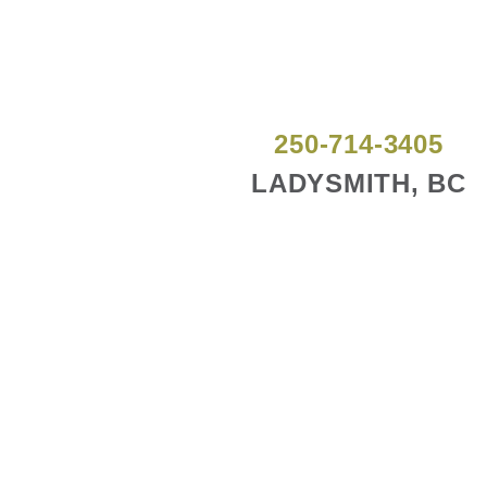
250-714-3405
LADYSMITH, BC