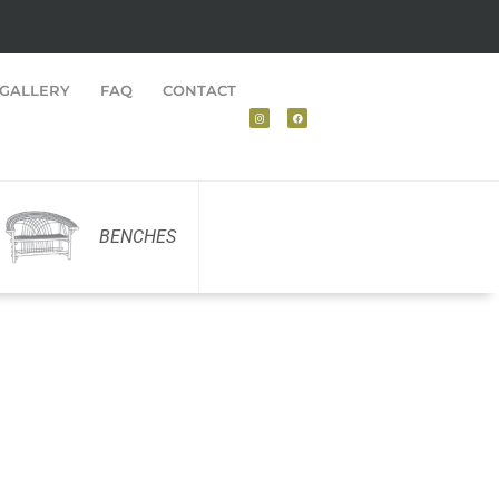
GALLERY
FAQ
CONTACT
BENCHES