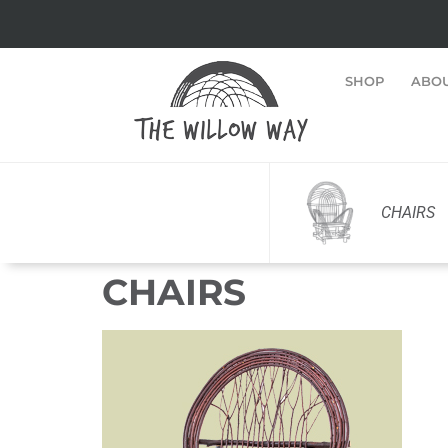
SHOP
ABO
CHAIRS
CHAIRS