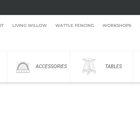
UT
LIVING WILLOW
WATTLE FENCING
WORKSHOPS
ACCESSORIES
TABLES