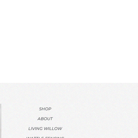
SHOP
ABOUT
LIVING WILLOW