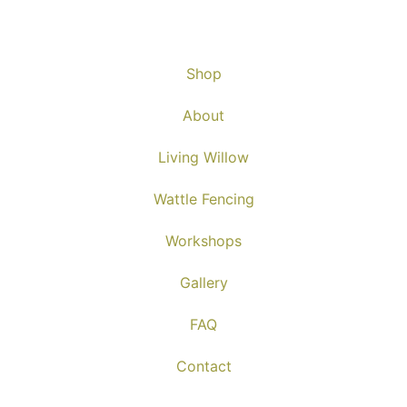
Shop
About
Living Willow
Wattle Fencing
Workshops
Gallery
FAQ
Contact