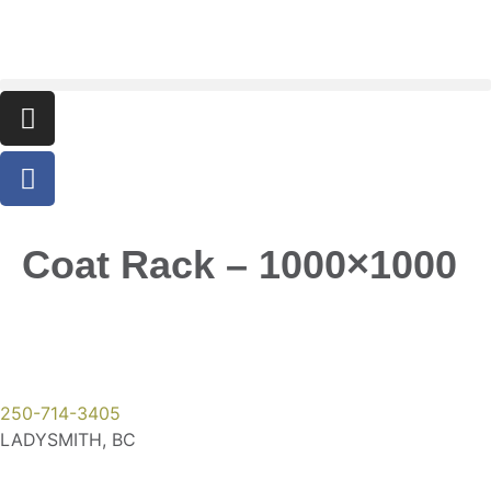
Coat Rack – 1000×1000
250-714-3405
LADYSMITH, BC