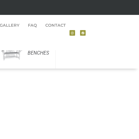
GALLERY
FAQ
CONTACT
BENCHES