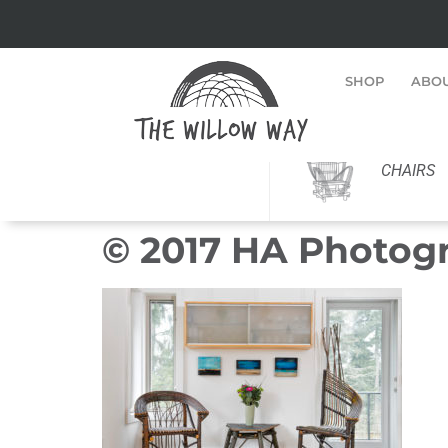
SHOP
ABO
CHAIRS
© 2017 HA Photog