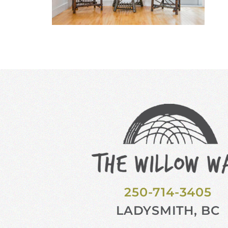
250-714-3405
LADYSMITH, BC