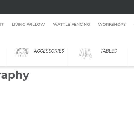
UT
LIVING WILLOW
WATTLE FENCING
WORKSHOPS
ACCESSORIES
TABLES
raphy