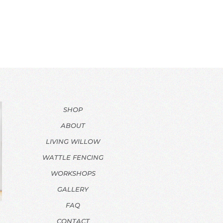
SHOP
ABOUT
LIVING WILLOW
WATTLE FENCING
WORKSHOPS
GALLERY
FAQ
CONTACT