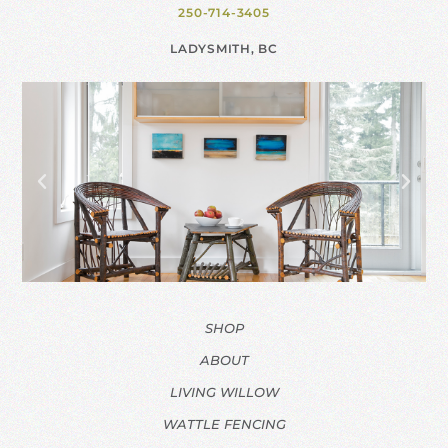
250-714-3405
LADYSMITH, BC
SHOP
ABOUT
LIVING WILLOW
WATTLE FENCING