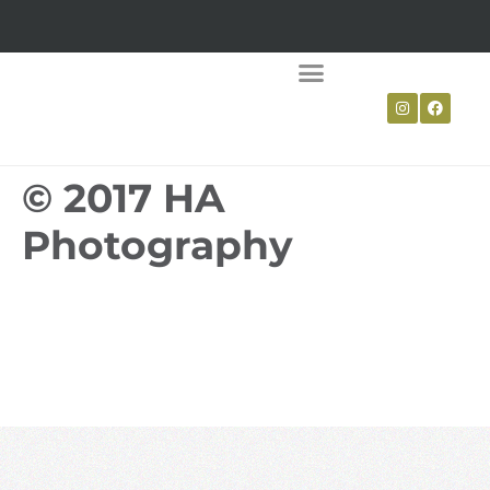
LIVING WILLOW
WATTLE FENCING
© 2017 HA
Photography