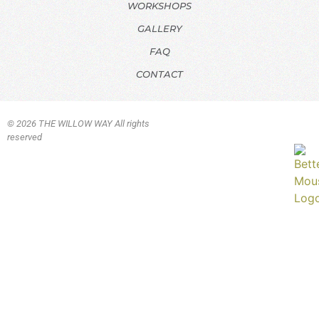
WORKSHOPS
GALLERY
FAQ
CONTACT
© 2026 THE WILLOW WAY All rights
reserved