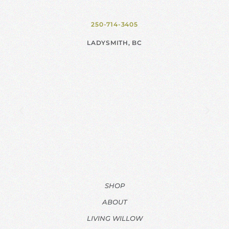
250-714-3405
LADYSMITH, BC
SHOP
ABOUT
LIVING WILLOW