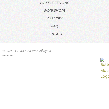
WATTLE FENCING
WORKSHOPS
GALLERY
FAQ
CONTACT
© 2026 THE WILLOW WAY All rights
reserved