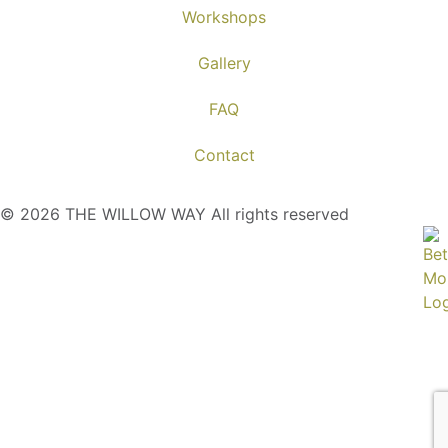
Workshops
Gallery
FAQ
Contact
© 2026 THE WILLOW WAY All rights reserved