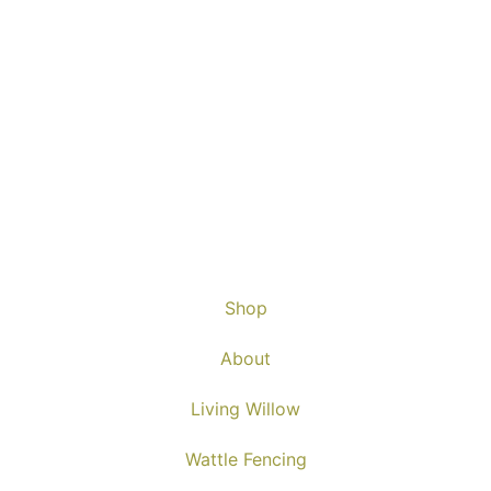
Shop
About
Living Willow
Wattle Fencing