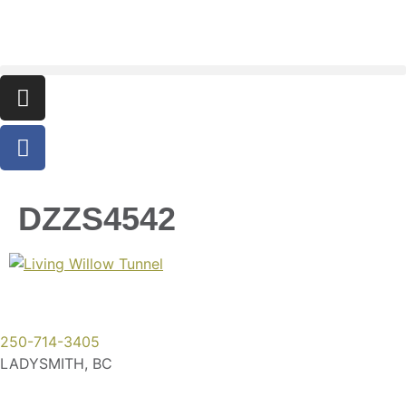
DZZS4542
250-714-3405
LADYSMITH, BC