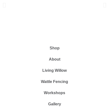
Shop
About
Living Willow
Wattle Fencing
Workshops
Gallery