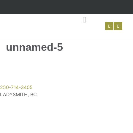
LIVING WILLOW
WATTLE FENCING
unnamed-5
250-714-3405
LADYSMITH, BC