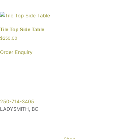
Tile Top Side Table
$
250.00
Order Enquiry
250-714-3405
LADYSMITH, BC