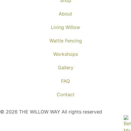
Shop
About
Living Willow
Wattle Fencing
Workshops
Gallery
FAQ
Contact
© 2026 THE WILLOW WAY All rights reserved