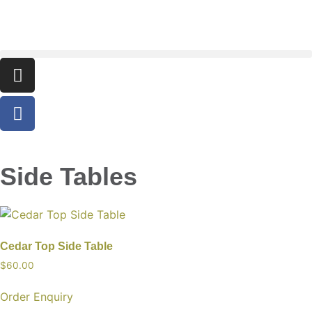
Side Tables
Cedar Top Side Table
$
60.00
Order Enquiry