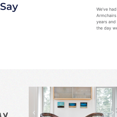
 Say
We’ve had
Armchairs
years and 
the day w