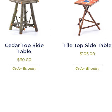
Cedar Top Side
Tile Top Side Table
Table
$
105.00
$
60.00
Order Enquiry
Order Enquiry