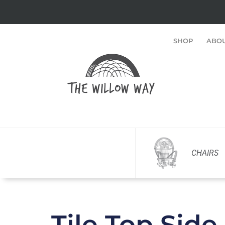
SHOP
ABO
CHAIRS
Tile Top Side