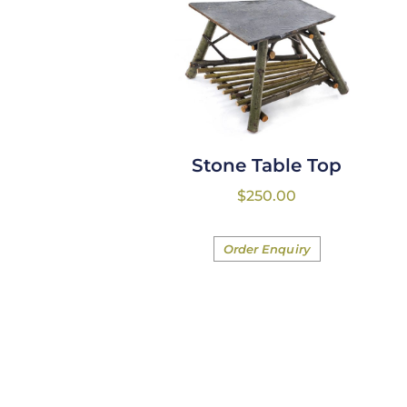
Stone Table Top
$
250.00
Order Enquiry