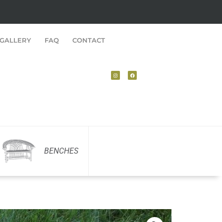
GALLERY
FAQ
CONTACT
BENCHES