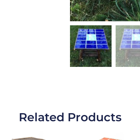
Related Products