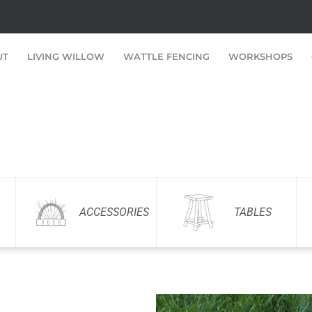
UT
LIVING WILLOW
WATTLE FENCING
WORKSHOPS
ACCESSORIES
TABLES