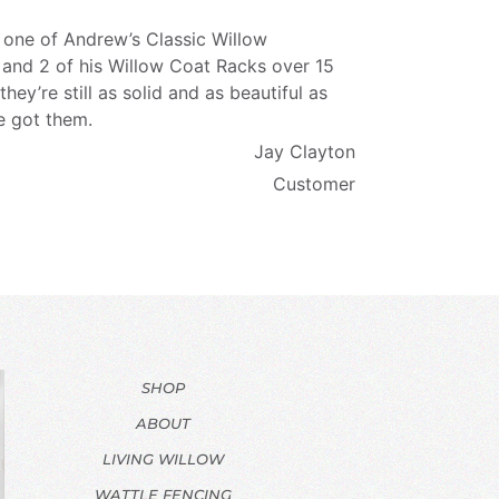
 one of Andrew’s Classic Willow
 and 2 of his Willow Coat Racks over 15
they’re still as solid and as beautiful as
e got them.
Jay Clayton
Customer
SHOP
ABOUT
LIVING WILLOW
WATTLE FENCING