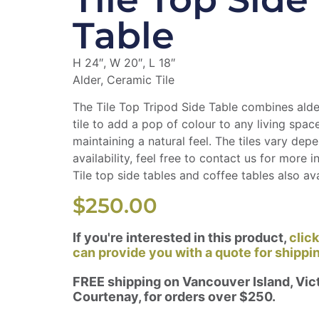
Table
H 24″, W 20″, L 18″
Alder, Ceramic Tile
The Tile Top Tripod Side Table combines ald
tile to add a pop of colour to any living space,
maintaining a natural feel. The tiles vary dep
availability, feel free to contact us for more i
Tile top side tables and coffee tables also ava
$
250.00
If you're interested in this product,
clic
can provide you with a quote for shippi
FREE shipping on Vancouver Island, Vict
Courtenay, for orders over $250.