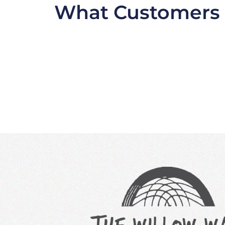
What Customers