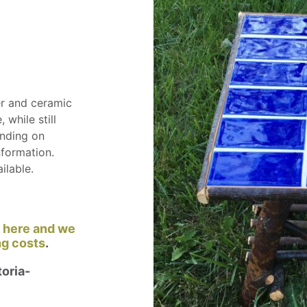
er and ceramic
 while still
ending on
nformation.
ilable.
k here and we
ng costs
.
oria-