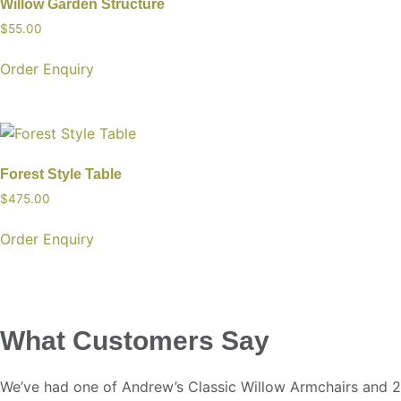
Willow Garden Structure
$
55.00
Order Enquiry
Forest Style Table
$
475.00
Order Enquiry
What Customers Say
We’ve had one of Andrew’s Classic Willow Armchairs and 2