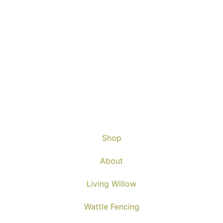
Shop
About
Living Willow
Wattle Fencing