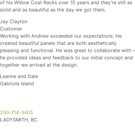
of his Willow Coat Racks over 15 years and they’re still as
solid and as beautiful as the day we got them.
Jay Clayton
Customer
Working with Andrew exceeded our expectations. He
created beautiful panels that are both aesthetically
pleasing and functional. He was great to collaborate with –
he provided ideas and feedback to our initial concept and
together we arrived at the design.
Leanne and Dale
Gabriola Island
250-714-3405
LADYSMITH, BC