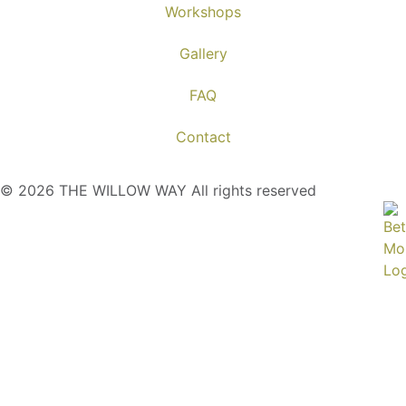
Workshops
Gallery
FAQ
Contact
© 2026 THE WILLOW WAY All rights reserved