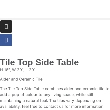
Tile Top Side Table
H 16″, W 20″, L 20″
Alder and Ceramic Tile
The Tile Top Side Table combines alder and ceramic tile to
add a pop of colour to any living space, while still
maintaining a natural feel. The tiles vary depending on
availability, feel free to contact us for more information.