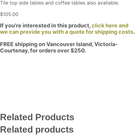
Tile top side tables and coffee tables also available.
$
105.00
If you're interested in this product,
click here and
we can provide you with a quote for shipping costs
.
FREE shipping on Vancouver Island, Victoria-
Courtenay, for orders over $250.
Related Products
Related products