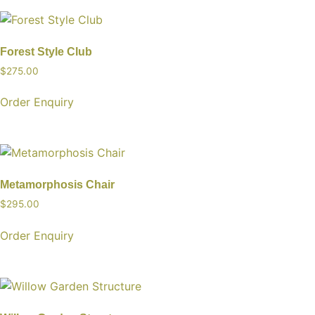
Forest Style Club
$
275.00
Order Enquiry
Metamorphosis Chair
$
295.00
Order Enquiry