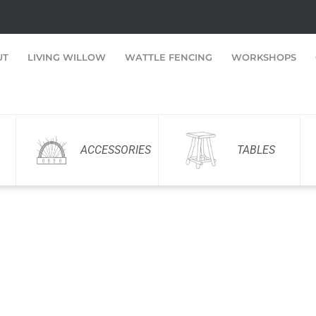
UT
LIVING WILLOW
WATTLE FENCING
WORKSHOPS
ACCESSORIES
TABLES