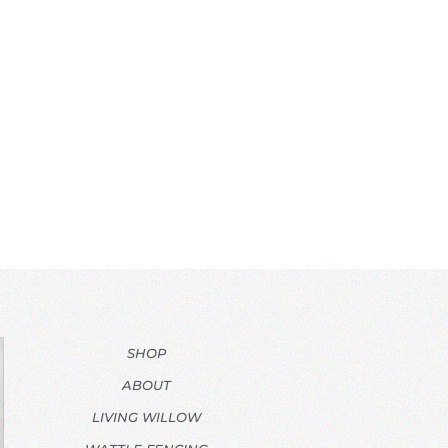
SHOP
ABOUT
LIVING WILLOW