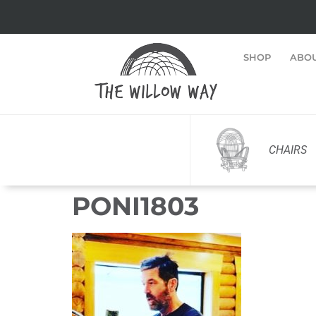
SHOP
ABO
CHAIRS
PONI1803