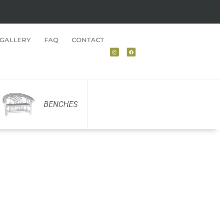
GALLERY
FAQ
CONTACT
BENCHES