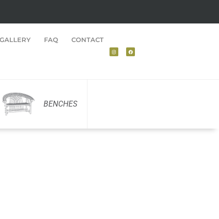
GALLERY
FAQ
CONTACT
BENCHES