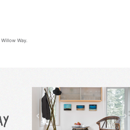
 Willow Way.