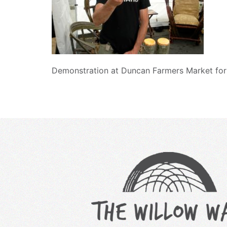
Demonstration at Duncan Farmers Market for