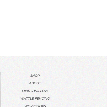
SHOP
ABOUT
LIVING WILLOW
WATTLE FENCING
WORKSHOPS