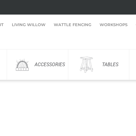
UT
LIVING WILLOW
WATTLE FENCING
WORKSHOPS
ACCESSORIES
TABLES