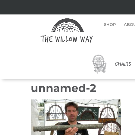
SHOP
ABO
CHAIRS
unnamed-2